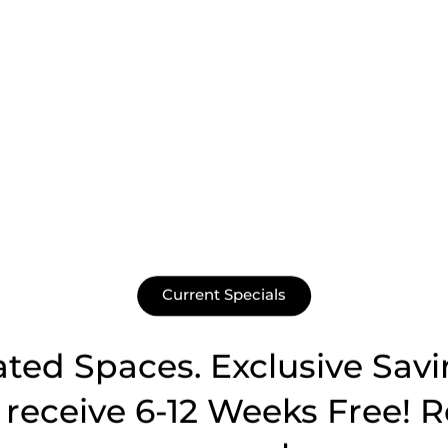
Current Specials
ated Spaces. Exclusive Savi
receive 6-12 Weeks Free! R