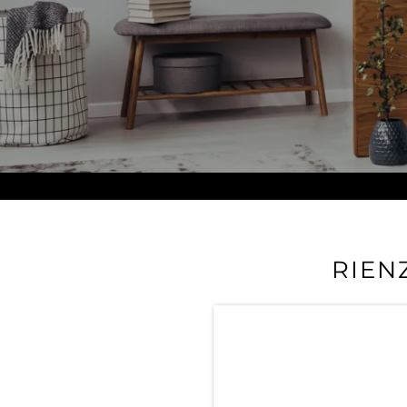
RIEN
Take a virtual tour of Ri
amenities and luxury f