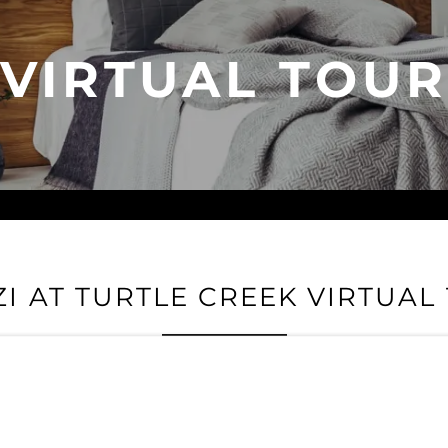
VIRTUAL TOUR
ZI AT TURTLE CREEK VIRTUAL
enzi At Turtle Creek and get a taste of life at our luxury commun
eatures and envision experiencing Dallas with Rienzi At Turtle C