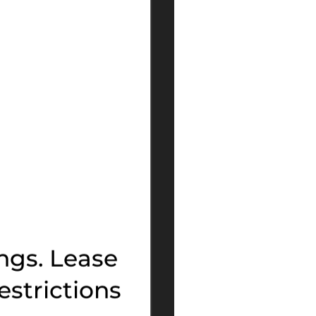
ngs. Lease
estrictions