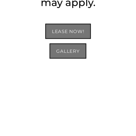
may apply.
LEASE NOW!
GALLERY
B5 Floor Plan: