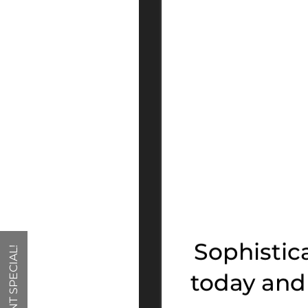
FLOOR PLANS
PHOTO GALLERY
VIRTUAL TOUR
Sophistic
CURRENT SPECIAL!
AMENITIES
today and 
NEIGHBORHOOD