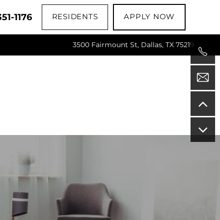
51-1176
RESIDENTS
APPLY NOW
3500 Fairmount St, Dallas, TX 75219