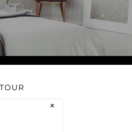
 TOUR
×
ity. Check out our amazing
reek as your home base.