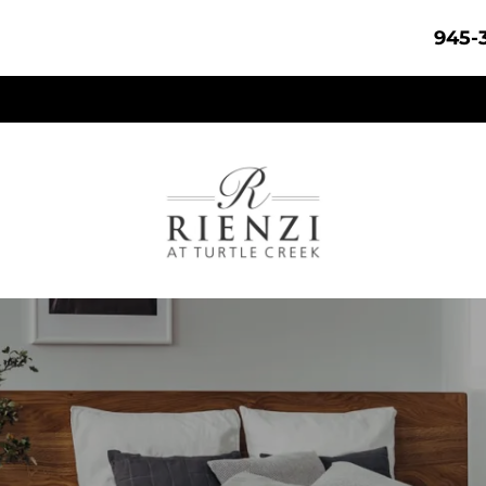
945-3